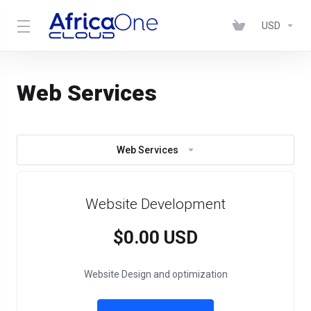
USD
Web Services
Web Services
Website Development
$0.00 USD
Website Design and optimization