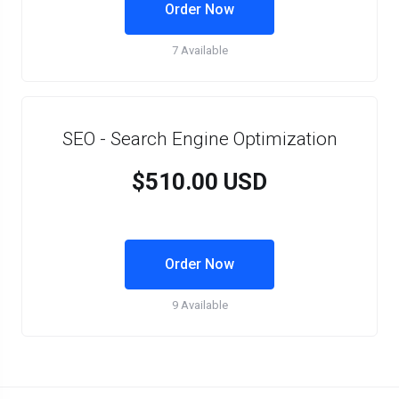
Order Now
7 Available
SEO - Search Engine Optimization
$510.00 USD
Order Now
9 Available