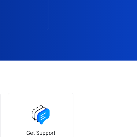
Get Support