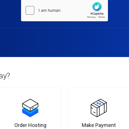
ay?
Order Hosting
Make Payment