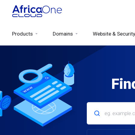
Products
Domains
Website & Securit
Fin