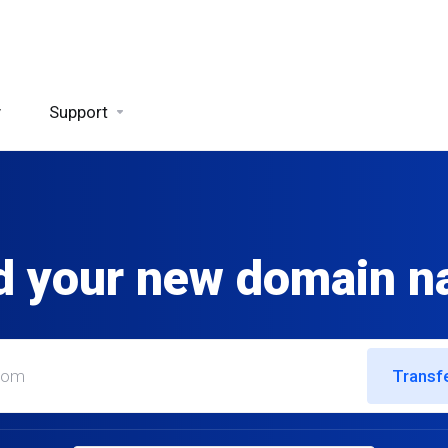
y
Support
d your new domain 
Transf