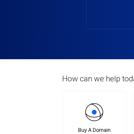
How can we help tod
Buy A Domain