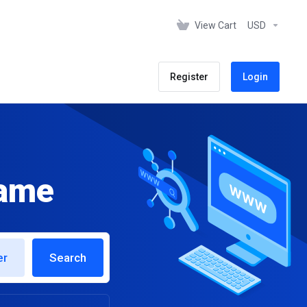
View Cart
USD
Register
Login
name
er
Search