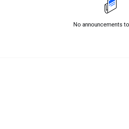
No announcements to 