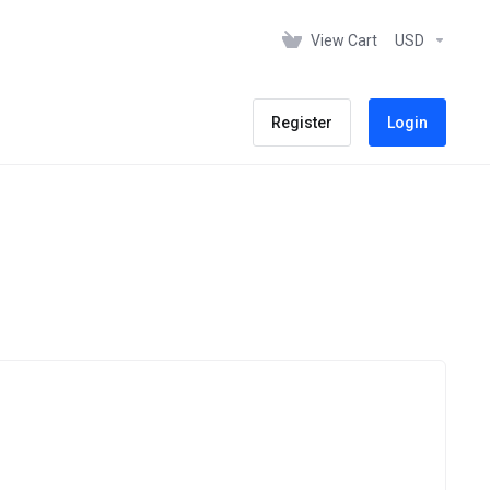
View Cart
USD
Register
Login