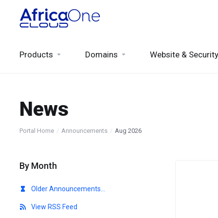
Products
Domains
Website & Securit
News
Portal Home
Announcements
Aug 2026
By Month
Older Announcements...
View RSS Feed