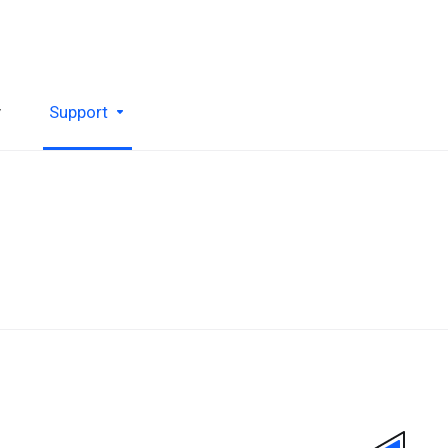
y
Support