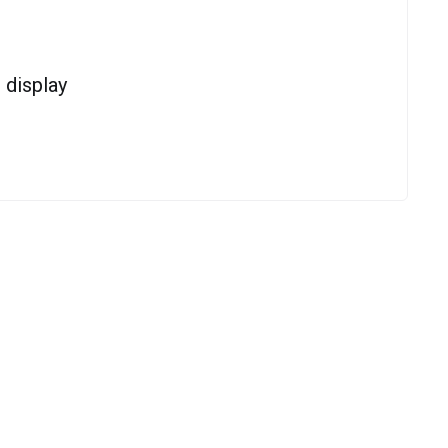
display