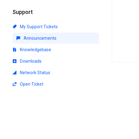
Support
My Support Tickets
Announcements
Knowledgebase
Downloads
Network Status
Open Ticket