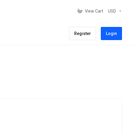
View Cart
USD
Register
Login