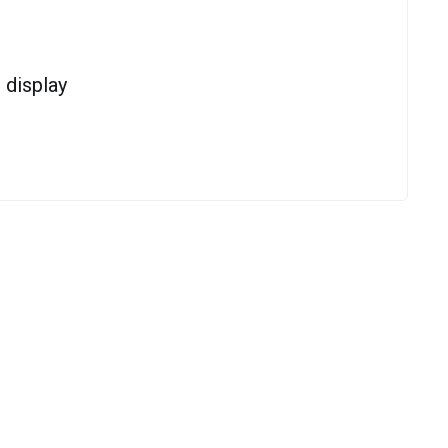
display