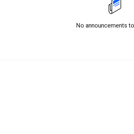
No announcements to 