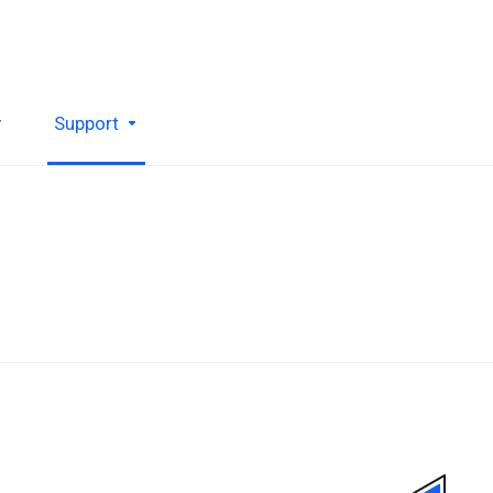
y
Support