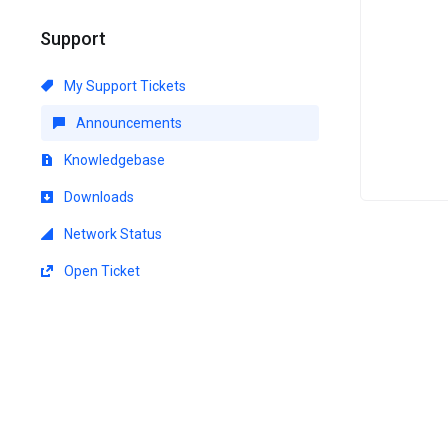
Support
My Support Tickets
Announcements
Knowledgebase
Downloads
Network Status
Open Ticket