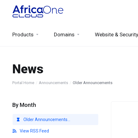
Products
Domains
Website & Securit
News
Portal Home
Announcements
Older Announcements
By Month
Older Announcements...
View RSS Feed