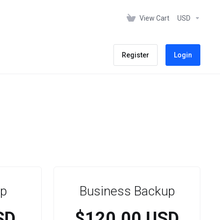
View Cart
USD
Register
Login
p
Business Backup
SD
$120.00 USD