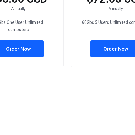
Annually
Annually
bs One User Unlimited
60Gbs 5 Users Unlimited c
computers
Order Now
Order Now