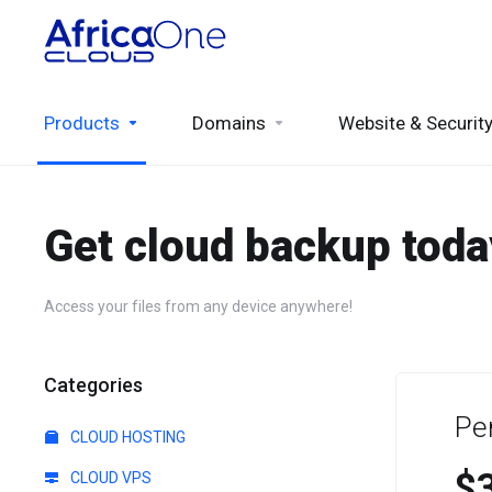
Products
Domains
Website & Securit
Get cloud backup toda
Access your files from any device anywhere!
Categories
Pe
CLOUD HOSTING
$
CLOUD VPS