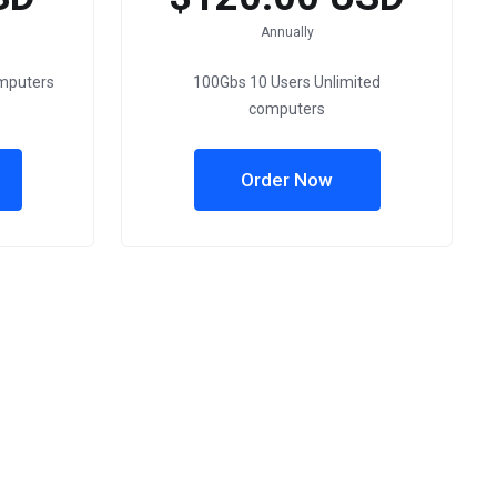
Annually
omputers
100Gbs 10 Users Unlimited
computers
Order Now