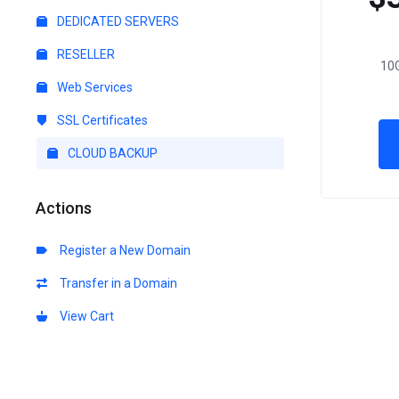
DEDICATED SERVERS
RESELLER
10G
Web Services
SSL Certificates
CLOUD BACKUP
Actions
Register a New Domain
Transfer in a Domain
View Cart