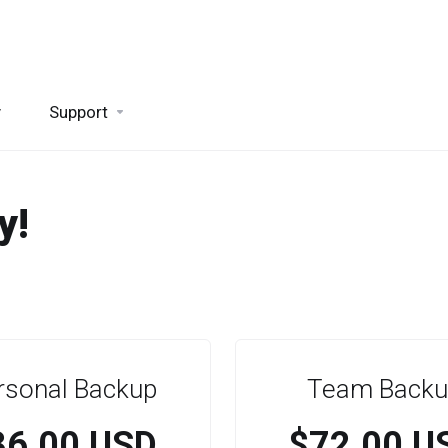
y
Support
y!
rsonal Backup
Team Backu
36.00 USD
$72.00 U