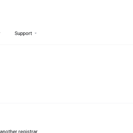
y
Support
another registrar