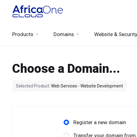
Products
Domains
Website & Securit
Choose a Domain...
Selected Product:
Web Services - Website Development
Register a new domain
Transfer your domain from 