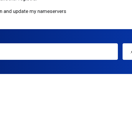
ain and update my nameservers