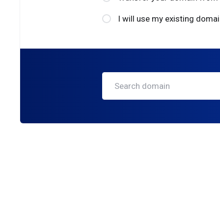
I will use my existing dom