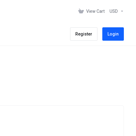
View Cart
USD
Register
Login