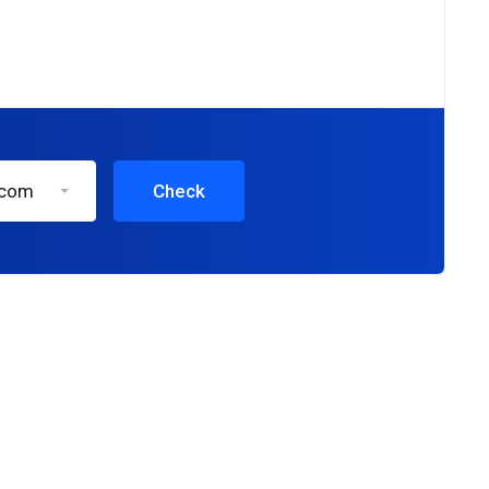
.com
Check