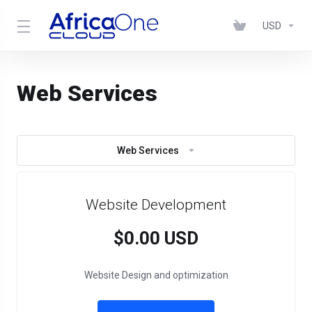
USD
Web Services
Web Services
Website Development
$0.00 USD
Website Design and optimization