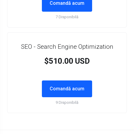
Comandă acum
7 Disponibilă
SEO - Search Engine Optimization
$510.00 USD
Comandă acum
9 Disponibilă